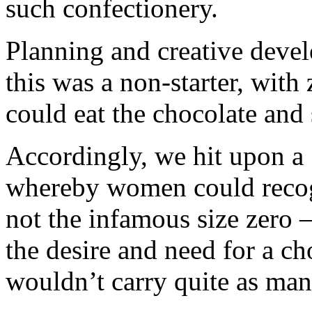
such confectionery.
Planning and creative deve
this was a non-starter, with
could eat the chocolate and s
Accordingly, we hit upon a
whereby women could recogn
not the infamous size zero 
the desire and need for a ch
wouldn’t carry quite as many