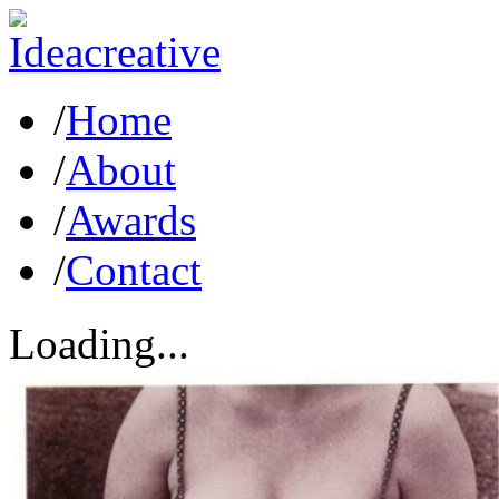
/
Home
/
About
/
Awards
/
Contact
Loading...