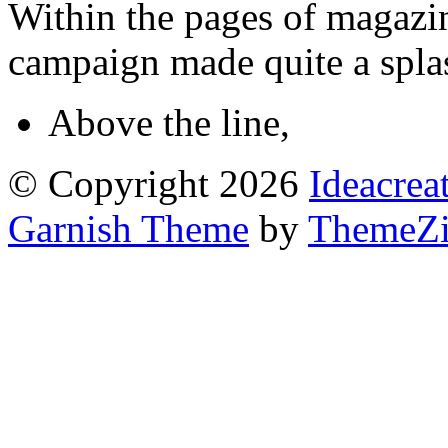
Within the pages of magazin
campaign made quite a splas
Above the line
,
© Copyright 2026
Ideacrea
Garnish Theme
by
ThemeZi