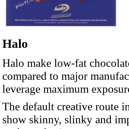
Halo
Halo make low-fat chocolate
compared to major manufact
leverage maximum exposur
The default creative route i
show skinny, slinky and imp